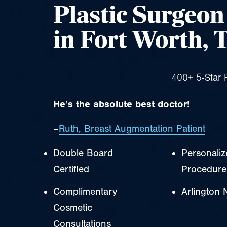
Plastic Surgeo
in Fort Worth, 
400+ 5-Star 
He’s the absolute best doctor!
–
Ruth, Breast Augmentation Patient
Double Board
Personali
Certified
Procedure
Complimentary
Arlington 
Cosmetic
Consultations