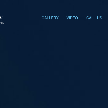
GALLERY
VIDEO
CALL US