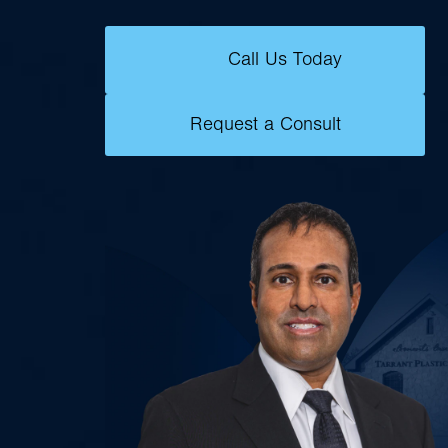
Call Us Today
Request a Consult