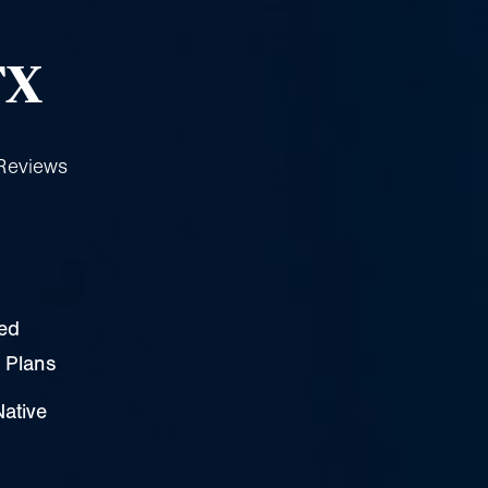
n
TX
Reviews
zed
 Plans
Native