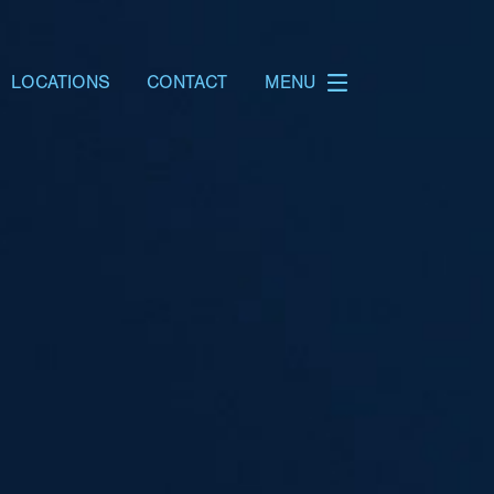
LOCATIONS
CONTACT
MENU